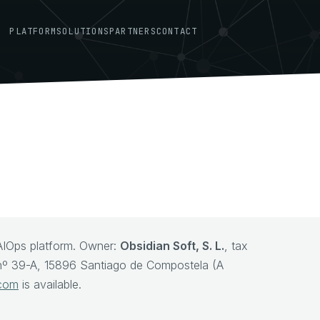
PLATFORM
SOLUTIONS
PARTNERS
CONTACT
AIOps platform. Owner:
Obsidian Soft, S. L.
, tax
, nº 39-A, 15896 Santiago de Compostela (A
.com
is available.