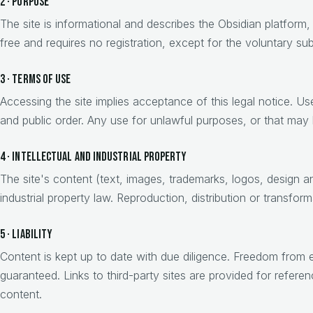
2 · Purpose
The site is informational and describes the Obsidian platform, 
free and requires no registration, except for the voluntary su
3 · Terms of use
Accessing the site implies acceptance of this legal notice. U
and public order. Any use for unlawful purposes, or that may h
4 · Intellectual and industrial property
The site's content (text, images, trademarks, logos, design an
industrial property law. Reproduction, distribution or transform
5 · Liability
Content is kept up to date with due diligence. Freedom from er
guaranteed. Links to third-party sites are provided for referenc
content.