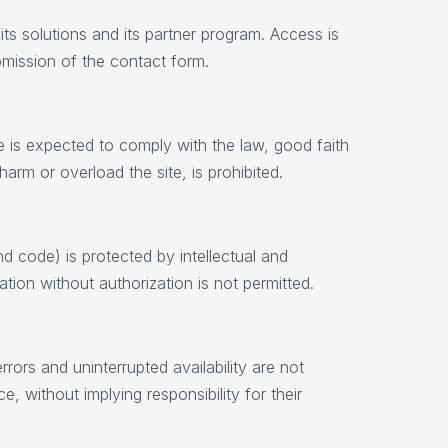
its solutions and its partner program. Access is
bmission of the contact form.
se is expected to comply with the law, good faith
arm or overload the site, is prohibited.
d code) is protected by intellectual and
ation without authorization is not permitted.
rors and uninterrupted availability are not
e, without implying responsibility for their