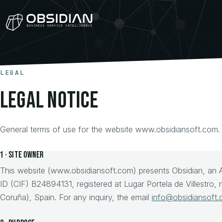
LEGAL
Legal notice
General terms of use for the website www.obsidiansoft.com.
1 · Site owner
This website (www.obsidiansoft.com) presents Obsidian, an 
ID (CIF) B24894131, registered at Lugar Portela de Villestro
Coruña), Spain. For any inquiry, the email
info@obsidiansoft