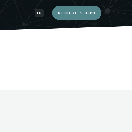
REQUEST A DEMO
ES
EN
PT